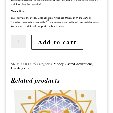
with less effort than you think!
Money Gene
This activates the Money Gene,and codes which are brought in by the Laws of
th
Abundance, connecting you to the 5
dimension of unconditional love and abundance.
Watch your life shift and change after this activation.
Millionaire
Add to cart
Collective
Consciousness
-
Money
and
Time
SKU:
000000025
Categories:
Money
,
Sacred Activations
,
-
Uncategorized
Money
Gene
Related products
Sacred
Activation
quantity