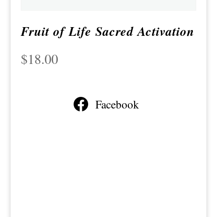
Fruit of Life Sacred Activation
$
18.00
Facebook