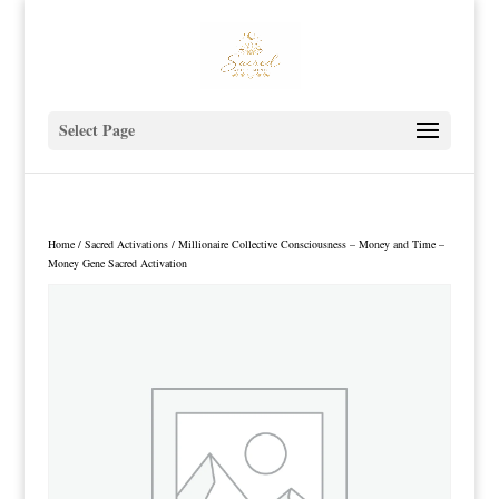
Select Page
Home
/
Sacred Activations
/ Millionaire Collective Consciousness – Money and Time –
Money Gene Sacred Activation