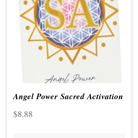
Angel Power Sacred Activation
$
8.88