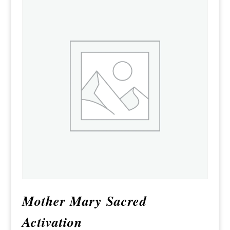
Mother Mary Sacred
Activation