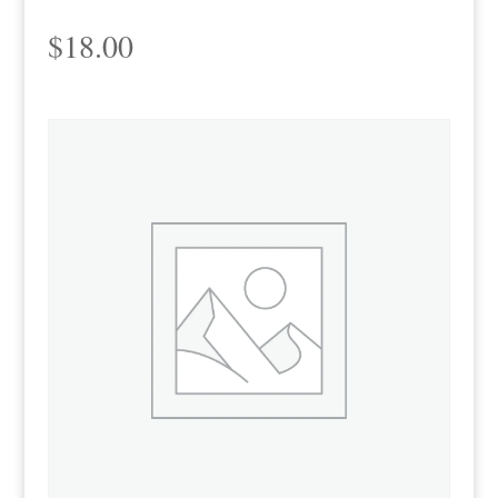
$
18.00