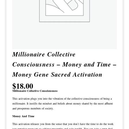
Millionaire Collective
Consciousness – Money and Time –
Money Gene Sacred Activation
$
18.00
Millionaire Collective Consciousness
This activation plugs you into the vibration of the collective consciousness of being a
millionaire. It instills the mindset and beliefs about money shared by the most affluent
and prosperous members of society.
Money And Time
This activation releases you from the sense that you don’t have the time to do the work
you perceive necessary to achieve prosperity and gain wealth. You can gain a great deal