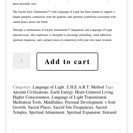
these powerful sites.
The Sacred Sites Attunement™ with Language of Light has been created to support a
deeper energetic connection with the qualities and spiritual symbolism associated with
sacred places across the Earth.
Through a combination of Sacred Attunement™ frequencies and Language of Light
transmissions, this experience is designed to encourage grounding, inner reflection,
spiritual expansion, and a greater sense of connection with your own inner wisdom.
Sacred
Add to cart
Site
Attunements
With
the
Language
of
Categories:
Language of Light
,
Z.H.E.A.R.T. Method
Tags:
Light
Ancient Civilizations
,
Earth Energy
,
Heart-Centered Living
,
quantity
Higher Consciousness
,
Language of Light Transmission
,
Meditation Tools
,
Mindfulnes
,
Personal Development
,
s Soul
Growth
,
Sacred Places
,
Sacred Site Frequencies
,
Sacred
Temples
,
Spiritual Attunement
,
Spiritual Expansion
,
Starseed