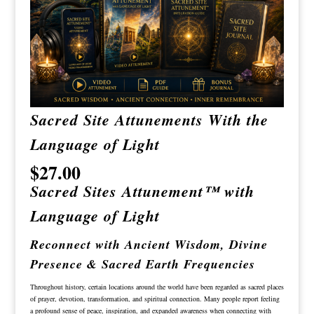
Sacred Site Attunements With the
Language of Light
$
27.00
Sacred Sites Attunement™ with
Language of Light
Reconnect with Ancient Wisdom, Divine
Presence & Sacred Earth Frequencies
Throughout history, certain locations around the world have been regarded as sacred places
of prayer, devotion, transformation, and spiritual connection. Many people report feeling
a profound sense of peace, inspiration, and expanded awareness when connecting with