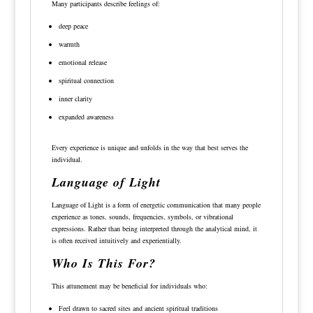
Many participants describe feelings of:
deep peace
warmth
emotional release
spiritual connection
inner clarity
expanded awareness
Every experience is unique and unfolds in the way that best serves the
individual.
Language of Light
Language of Light is a form of energetic communication that many people
experience as tones, sounds, frequencies, symbols, or vibrational
expressions. Rather than being interpreted through the analytical mind, it
is often received intuitively and experientially.
Who Is This For?
This attunement may be beneficial for individuals who:
Feel drawn to sacred sites and ancient spiritual traditions