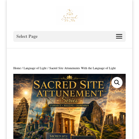
Select Page
Home
/
Language of Light
/ Sacred Site Attunements With the Language of Light