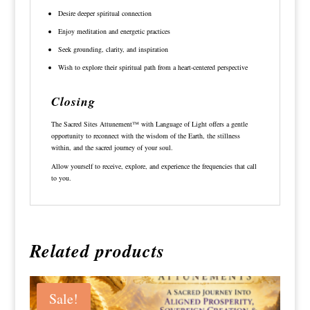
Desire deeper spiritual connection
Enjoy meditation and energetic practices
Seek grounding, clarity, and inspiration
Wish to explore their spiritual path from a heart-centered perspective
Closing
The Sacred Sites Attunement™ with Language of Light offers a gentle
opportunity to reconnect with the wisdom of the Earth, the stillness
within, and the sacred journey of your soul.
Allow yourself to receive, explore, and experience the frequencies that call
to you.
Related products
Sale!