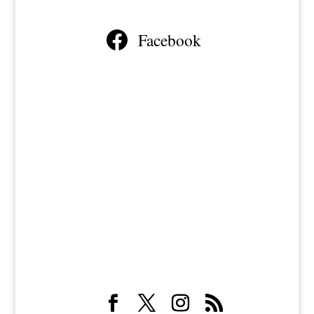
Facebook