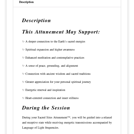
Description
Description
This Attunement May Support:
✨ A deeper connection to the Earth’s sacred energies
✨ Spiritual expansion and higher awareness
✨ Enhanced meditation and contemplative practices
✨ A sense of peace, grounding, and alignment
✨ Connection with ancient wisdom and sacred traditions
✨ Greater appreciation for your personal spiritual journey
✨ Energetic renewal and inspiration
✨ Heart-centered connection and inner stillness
During the Session
During your Sacred Sites Attunement™, you will be guided into a relaxed
and receptive state while receiving energetic transmissions accompanied by
Language of Light frequencies.