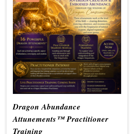
Dragon Abundance
Attunements™ Practitioner
Training