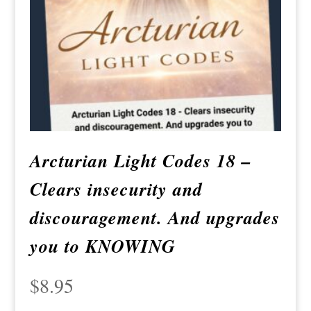
Arcturian Light Codes 18 –
Clears insecurity and
discouragement. And upgrades
you to KNOWING
$
8.95