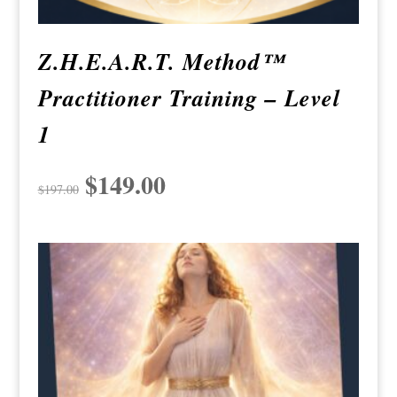
Z.H.E.A.R.T. Method™
Practitioner Training – Level
1
Original
$
149.00
Current
$
197.00
price
price
was:
is:
$197.00.
$149.00.