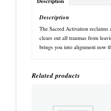
Description
Description
The Sacred Activation reclaims al
clears out all traumas from leavi
brings you into alignment now th
Related products