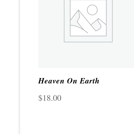
Heaven On Earth
$
18.00