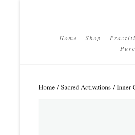
Home
Shop
Practit
Purc
Home
/
Sacred Activations
/ Inner 