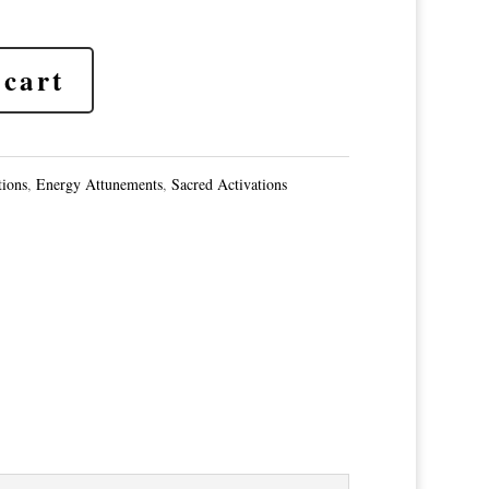
 cart
tions
,
Energy Attunements
,
Sacred Activations