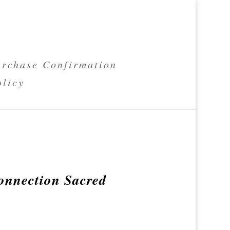
rchase Confirmation
olicy
onnection Sacred