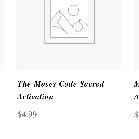
The Moses Code Sacred
M
Activation
A
$
4.99
$