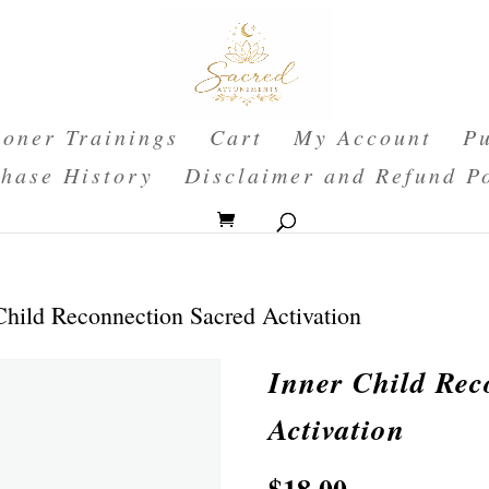
ioner Trainings
Cart
My Account
Pu
hase History
Disclaimer and Refund P
Child Reconnection Sacred Activation
Inner Child Rec
Activation