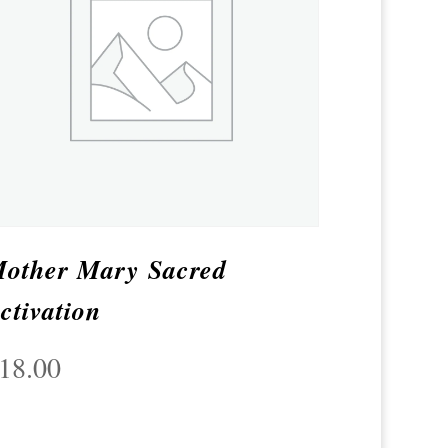
other Mary Sacred
ctivation
18.00