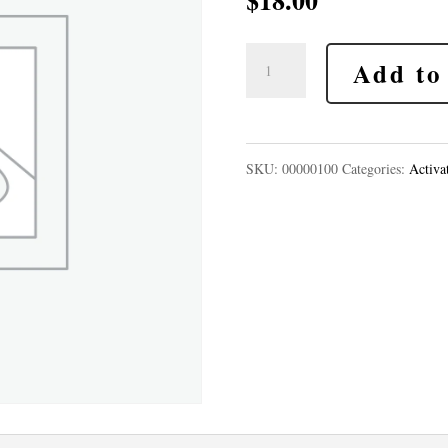
$
18.00
Inner
Add to
Child
Reconnection
Sacred
SKU:
00000100
Categories:
Activa
Activation
quantity