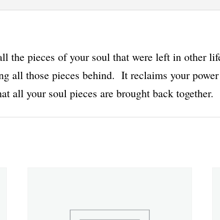
l the pieces of your soul that were left in other li
ng all those pieces behind. It reclaims your power 
at all your soul pieces are brought back together.