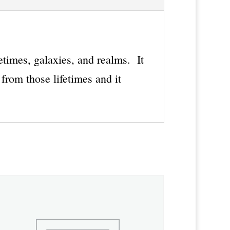
fetimes, galaxies, and realms. It
from those lifetimes and it