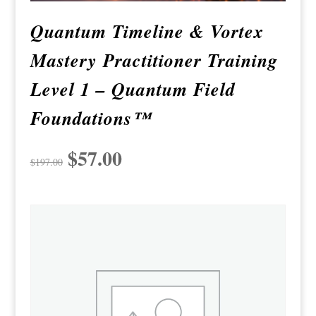
Quantum Timeline & Vortex
Mastery Practitioner Training
Level 1 – Quantum Field
Foundations™
Original
$
57.00
Current
$
197.00
price
price
was:
is:
$197.00.
$57.00.