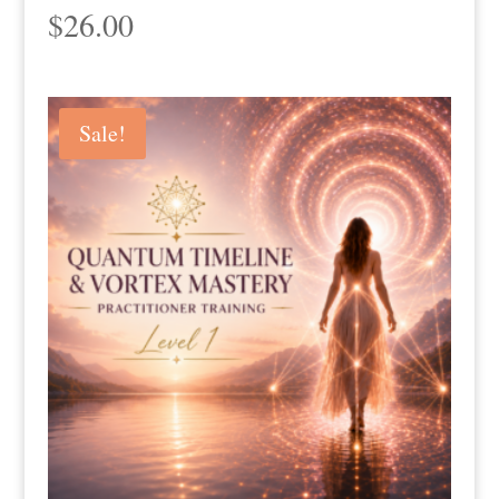
$
26.00
Sale!