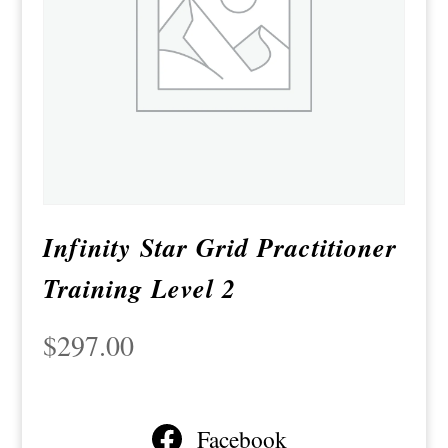
Infinity Star Grid Practitioner
Training Level 2
$
297.00
Facebook