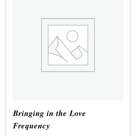
Bringing in the Love
Frequency