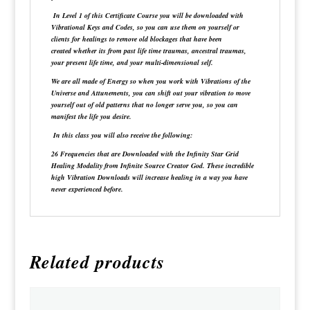
In
Level 1
of this Certificate Course you will be downloaded with
Vibrational Keys and Codes, so you can use them on yourself or
clients for healings to remove old blockages that have been
created whether its from past life time traumas, ancestral traumas,
your present life time, and your multi-dimensional self.
We are all made of Energy so when you work with Vibrations of the
Universe and Attunements, you can shift out your vibration to move
yourself out of old patterns that no longer serve you, so you can
manifest the life you desire.
In this class you will also receive the following:
26 Frequencies that are Downloaded with the Infinity Star Grid
Healing Modality from Infinite Source Creator God. These incredible
high Vibration Downloads will increase healing in a way you have
never experienced before.
Related products