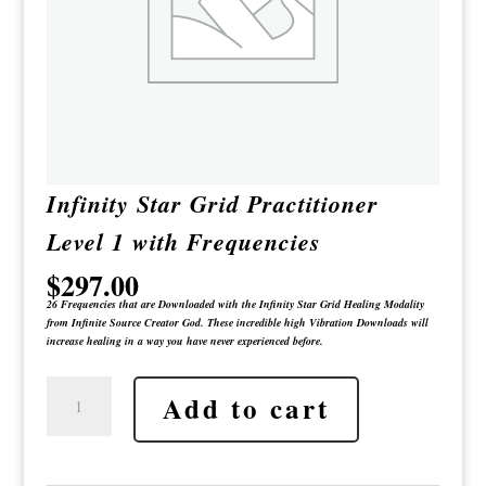
Infinity Star Grid Practitioner
Level 1 with Frequencies
$
297.00
26 Frequencies that are Downloaded with the Infinity Star Grid Healing Modality
from Infinite Source Creator God. These incredible high Vibration Downloads will
increase healing in a way you have never experienced before.
Infinity
Add to cart
Star
Grid
Practitioner
Level
1