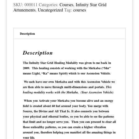
with
SKU:
000011
Categories:
Courses
,
Infinity Star Grid
Frequencies
Attunements
,
Uncategorized
Tag:
courses
quantity
Description
Description
The Infinity Star Grid Healing Modality was given to me back in
2009. This healing consists of working with the Merkaba (“Mer”
means Light, “Ka” means Spirit) which is our Ascension Vehicle.
We each have our own Merkaba and with this Ascension Vehicle we
are then able to move through multi-dimensions and portals.
This
healing modality works with the Merkaba. (Your Ascension Vehicle)
When you Activate your Merkaba you become alive and an energy
field is created about 60 feet around your body. You merge with
Source, the Divine and All That Is. It also connects you between
your physical and ethereal bodies, so you be able to see the patterns
that limit and no longer serve you. Then you can proceed to clear all
those unhealthy patterns, so you can create a higher vibration
around you, therefore helping you manifest all the amazing things in
your life.