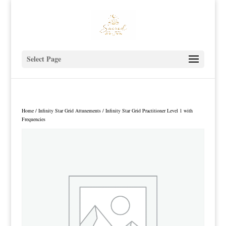
Select Page
Home
/
Infinity Star Grid Attunements
/ Infinity Star Grid Practitioner Level 1 with
Frequencies